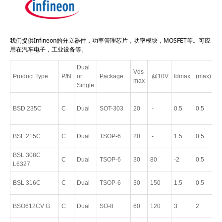
我们提供Infineon的分立器件，功率管理芯片，功率模块，MOSFET等。可应
用在汽车电子，工业设备等。
Dual
Vds
Product Type
P/N
or
Package
@10V
Idmax
(max)
P
max
Single
P
BSD 235C
C
Dual
SOT-303
20
-
0.5
0.5
S
6
P
BSL 215C
C
Dual
TSOP-6
20
-
1.5
0.5
T
BSL 308C
P
C
Dual
TSOP-6
30
80
-2
0.5
L6327
T
P
BSL 316C
C
Dual
TSOP-6
30
150
1.5
0.5
T
P
BSO612CV G
C
Dual
SO-8
60
120
3
2
8