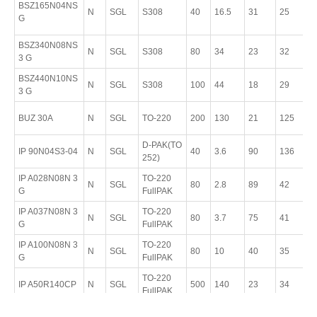
BSZ165N04NS
N
SGL
S308
40
16.5
31
25
T
G
8
BSZ340N08NS
P
N
SGL
S308
80
34
23
32
3 G
T
BSZ440N10NS
P
N
SGL
S308
100
44
18
29
3 G
T
P
BUZ 30A
N
SGL
TO-220
200
130
21
125
T
D-PAK(TO
P
IP 90N04S3-04
N
SGL
40
3.6
90
136
252)
T
IP A028N08N 3
TO-220
P
N
SGL
80
2.8
89
42
G
FullPAK
2
IP A037N08N 3
TO-220
P
N
SGL
80
3.7
75
41
G
FullPAK
2
IP A100N08N 3
TO-220
P
N
SGL
80
10
40
35
G
FullPAK
2
TO-220
P
IP A50R140CP
N
SGL
500
140
23
34
FullPAK
T