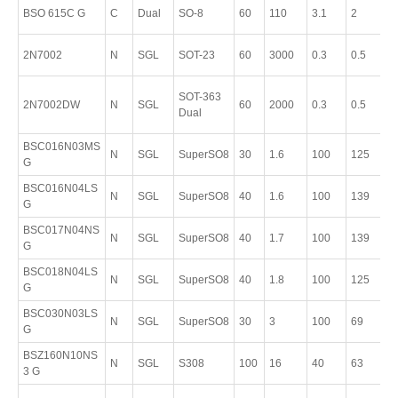
P
BSO 615C G
C
Dual
SO-8
60
110
3.1
2
8
P
2N7002
N
SGL
SOT-23
60
3000
0.3
0.5
S
P
SOT-363
2N7002DW
N
SGL
60
2000
0.3
0.5
S
Dual
6
BSC016N03MS
P
N
SGL
SuperSO8
30
1.6
100
125
G
T
BSC016N04LS
P
N
SGL
SuperSO8
40
1.6
100
139
G
T
BSC017N04NS
P
N
SGL
SuperSO8
40
1.7
100
139
G
T
BSC018N04LS
P
N
SGL
SuperSO8
40
1.8
100
125
G
T
BSC030N03LS
P
N
SGL
SuperSO8
30
3
100
69
G
T
BSZ160N10NS
P
N
SGL
S308
100
16
40
63
3 G
T
P