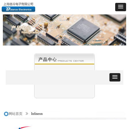
网站首页
ꅀ
Infineon